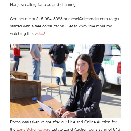
Not just calling for bids and chanting.
Contact me at 515-954-8063 or rachel@dreamdirt.com to get
started with a free consultation. Get to know me more my
watching this
video!
Photo was taken of me after our Live and Online Auction for
the
Larry Schenkelberg
Estate Land Auction consisting of 813