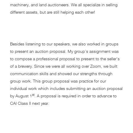
machinery, and land auctioneers. We all specialize in selling
different assets, but are still helping each other!
Auction Proposal
Besides listening to our speakers, we also worked in groups
to present an auction proposal. My group’s assignment was
to compose a professional proposal to present to the seller’s
of a brewery. Since we were all working over Zoom, we built
communication skills and showed our strengths through
group work. This group proposal was practice for our
individual work which includes submitting an auction proposal
st
by August 1
. A proposal is required in order to advance to
CAI Class II next year.
CAI 2022 Benefit Auction