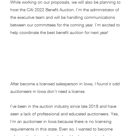
While working on our proposals, we will also be planning to
host the CAI 2022 Benefit Auction. I’m the administrator of
the executive team and will be handling communications
between our committees for the coming year. I’m excited to
help coordinate the best benefit auction for next year!
LICENSING REQUIREMENTS
OF REAL ESTATE
SALESPERSON VERSUS
AUCTIONEER IN IOWA
After become a licensed salesperson in Iowa, I found it odd
auctioneers in Iowa don’t need a license.
I’ve been in the auction industry since late 2018 and have
seen a lack of professional and educated auctioneers. Yes,
I’m an auctioneer in Iowa because there is no licensing
requirements in this state. Even so, I wanted to become