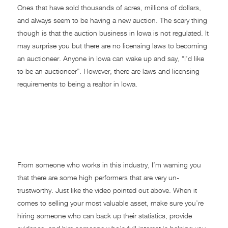
Ones that have sold thousands of acres, millions of dollars,
and always seem to be having a new auction. The scary thing
though is that the auction business in Iowa is not regulated. It
may surprise you but there are no licensing laws to becoming
an auctioneer. Anyone in Iowa can wake up and say, “I’d like
to be an auctioneer”. However, there are laws and licensing
requirements to being a realtor in Iowa.
Are You the Seller the
Number One Priority or is
the Buyer?
From someone who works in this industry, I’m warning you
that there are some high performers that are very un-
trustworthy. Just like the video pointed out above. When it
comes to selling your most valuable asset, make sure you’re
hiring someone who can back up their statistics, provide