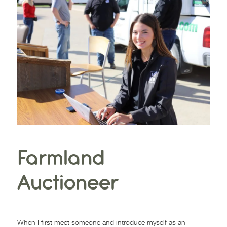
Farmland
Auctioneer
MARCH 30, 2021
When I first meet someone and introduce myself as an