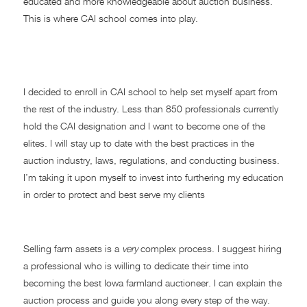
educated and more knowledgeable about auction business.
This is where CAI school comes into play.
Taking Action!
I decided to enroll in CAI school to help set myself apart from
the rest of the industry. Less than 850 professionals currently
hold the CAI designation and I want to become one of the
elites. I will stay up to date with the best practices in the
auction industry, laws, regulations, and conducting business.
I’m taking it upon myself to invest into furthering my education
in order to protect and best serve my clients
I’M HERE TO HELP!
Selling farm assets is a
very
complex process. I suggest hiring
a professional who is willing to dedicate their time into
becoming the best Iowa farmland auctioneer. I can explain the
auction process and guide you along every step of the way.