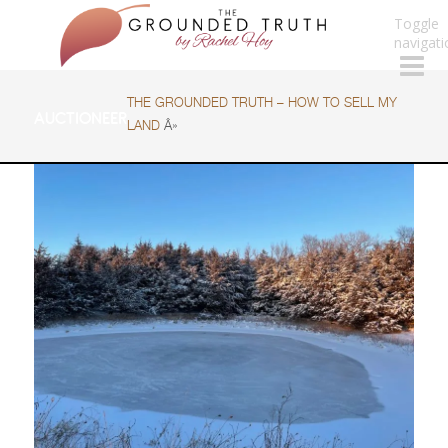
Toggle
navigati
THE GROUNDED TRUTH – HOW TO SELL MY
AUCTIONEER
LAND
Â»