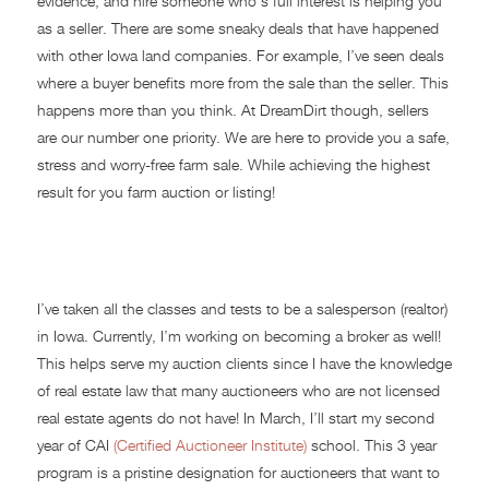
evidence, and hire someone who’s full interest is helping you
as a seller. There are some sneaky deals that have happened
with other Iowa land companies. For example, I’ve seen deals
where a buyer benefits more from the sale than the seller. This
happens more than you think. At DreamDirt though, sellers
are our number one priority. We are here to provide you a safe,
stress and worry-free farm sale. While achieving the highest
result for you farm auction or listing!
Auctioneer School
I’ve taken all the classes and tests to be a salesperson (realtor)
in Iowa. Currently, I’m working on becoming a broker as well!
This helps serve my auction clients since I have the knowledge
of real estate law that many auctioneers who are not licensed
real estate agents do not have! In March, I’ll start my second
year of CAI
(Certified Auctioneer Institute)
school. This 3 year
program is a pristine designation for auctioneers that want to