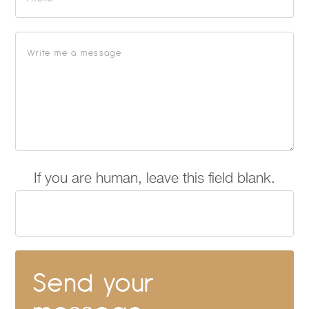
If you are human, leave this field blank.
Send your