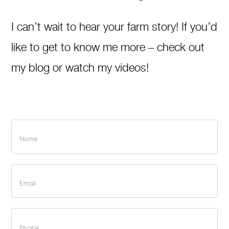
I can’t wait to hear your farm story! If you’d
like to get to know me more – check out
my blog or watch my videos!
Consultations
+
Main
Contact