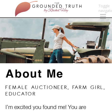
Toggle
navigati
About Me
FEMALE AUCTIONEER, FARM GIRL,
EDUCATOR
I’m excited you found me! You are