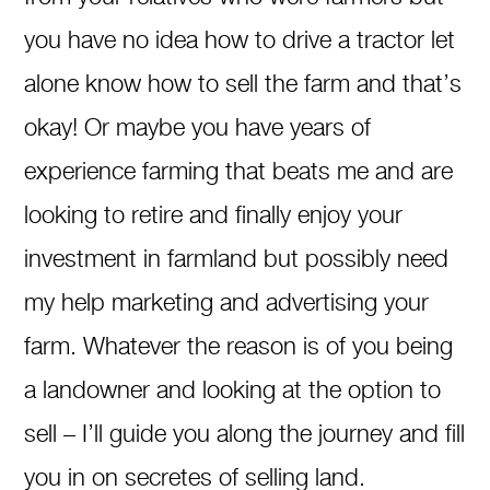
you have no idea how to drive a tractor let
alone know how to sell the farm and that’s
okay! Or maybe you have years of
experience farming that beats me and are
looking to retire and finally enjoy your
investment in farmland but possibly need
my help marketing and advertising your
farm. Whatever the reason is of you being
a landowner and looking at the option to
sell – I’ll guide you along the journey and fill
you in on secretes of selling land.