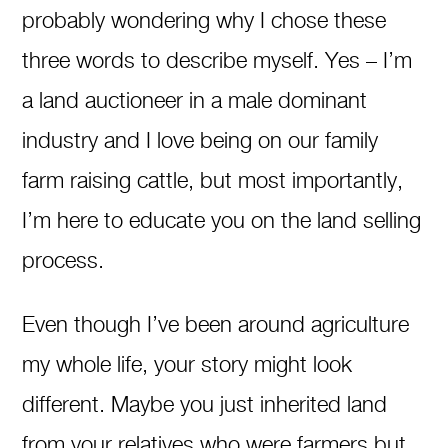
probably wondering why I chose these
three words to describe myself. Yes – I’m
a land auctioneer in a male dominant
industry and I love being on our family
farm raising cattle, but most importantly,
I’m here to educate you on the land selling
process.
Even though I’ve been around agriculture
my whole life, your story might look
different. Maybe you just inherited land
from your relatives who were farmers but