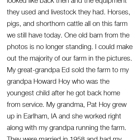
looked like back then and the equipment
they used and livestock they had. Horses,
pigs, and shorthorn cattle all on this farm
we still have today. One old barn from the
photos is no longer standing. I could make
out the majority of our farm in the pictures.
My great-grandpa Ed sold the farm to my
grandpa Howard Hoy who was the
youngest child after he got back home
from service. My grandma, Pat Hoy grew
up in Earlham, IA and she worked right
along with my grandpa running the farm.
They were married in 1958 and had my