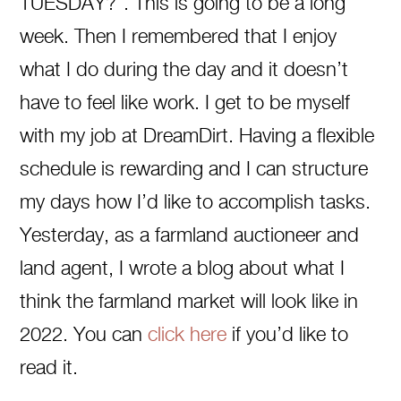
TUESDAY?”. This is going to be a long
week. Then I remembered that I enjoy
what I do during the day and it doesn’t
have to feel like work. I get to be myself
with my job at DreamDirt. Having a flexible
schedule is rewarding and I can structure
my days how I’d like to accomplish tasks.
Yesterday, as a farmland auctioneer and
land agent, I wrote a blog about what I
think the farmland market will look like in
2022. You can
click here
if you’d like to
read it.