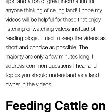
tips, and a ton of great information for
anyone thinking of selling land! I hope my
videos will be helpful for those that enjoy
listening or watching videos instead of
reading blogs. I tried to keep the videos as
short and concise as possible. The
majority are only a few minutes long! I
address common questions I hear and
topics you should understand as a land
owner in the videos.
Feeding Cattle on