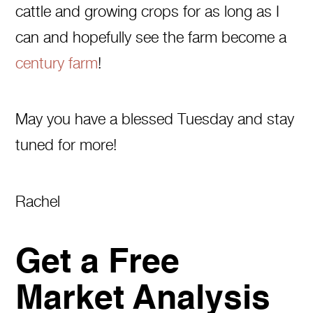
cattle and growing crops for as long as I
can and hopefully see the farm become a
century farm
!
May you have a blessed Tuesday and stay
tuned for more!
Rachel
Get a Free
Market Analysis