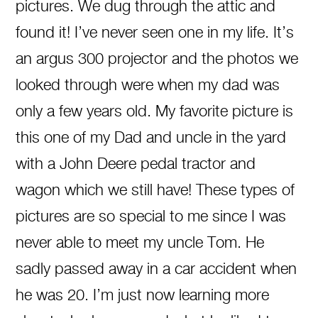
pictures. We dug through the attic and
found it! I’ve never seen one in my life. It’s
an argus 300 projector and the photos we
looked through were when my dad was
only a few years old. My favorite picture is
this one of my Dad and uncle in the yard
with a John Deere pedal tractor and
wagon which we still have! These types of
pictures are so special to me since I was
never able to meet my uncle Tom. He
sadly passed away in a car accident when
he was 20. I’m just now learning more