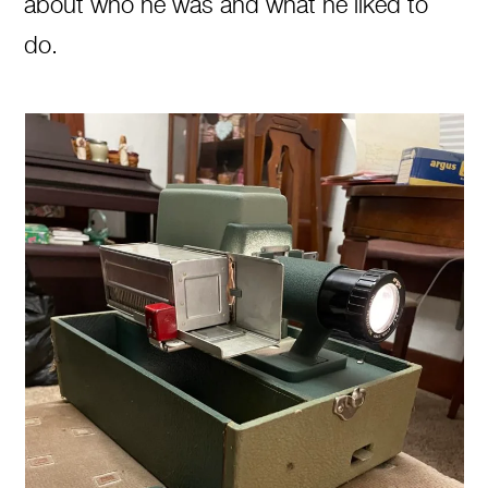
about who he was and what he liked to
do.