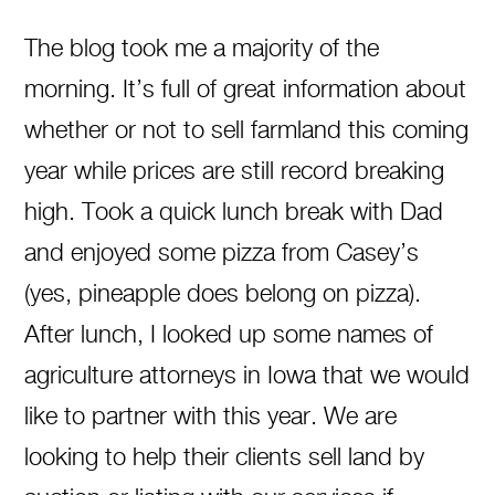
The blog took me a majority of the
morning. It’s full of great information about
whether or not to sell farmland this coming
year while prices are still record breaking
high. Took a quick lunch break with Dad
and enjoyed some pizza from Casey’s
(yes, pineapple does belong on pizza).
After lunch, I looked up some names of
agriculture attorneys in Iowa that we would
like to partner with this year. We are
looking to help their clients sell land by