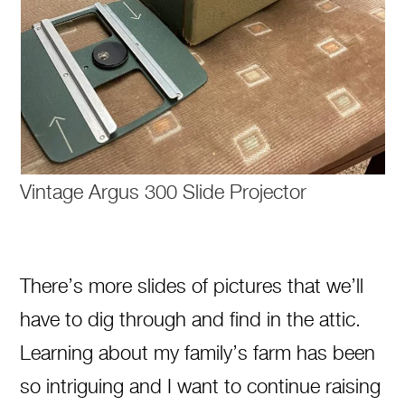
Vintage Argus 300 Slide Projector
There’s more slides of pictures that we’ll
have to dig through and find in the attic.
Learning about my family’s farm has been
so intriguing and I want to continue raising