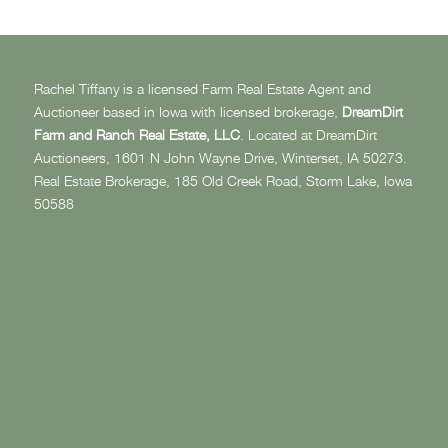
Rachel Tiffany is a licensed Farm Real Estate Agent and
Auctioneer based in Iowa with licensed brokerage,
DreamDirt
Farm and Ranch Real Estate, LLC
. Located at DreamDirt
Auctioneers, 1601 N John Wayne Drive, Winterset, IA 50273.
Real Estate Brokerage, 185 Old Creek Road, Storm Lake, Iowa
50588