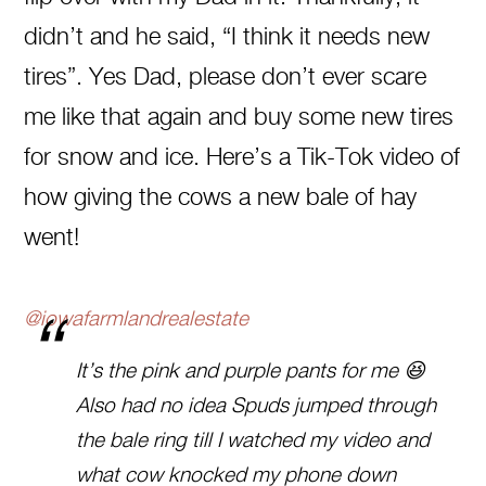
didn’t and he said, “I think it needs new
tires”. Yes Dad, please don’t ever scare
me like that again and buy some new tires
for snow and ice. Here’s a Tik-Tok video of
how giving the cows a new bale of hay
went!
@iowafarmlandrealestate
It’s the pink and purple pants for me 😆
Also had no idea Spuds jumped through
the bale ring till I watched my video and
what cow knocked my phone down