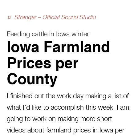
♬ Stranger – Official Sound Studio
Feeding cattle in Iowa winter
Iowa Farmland
Prices per
County
I finished out the work day making a list of
what I’d like to accomplish this week. I am
going to work on making more short
videos about farmland prices in Iowa per