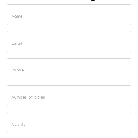
Free
Market
Analysis