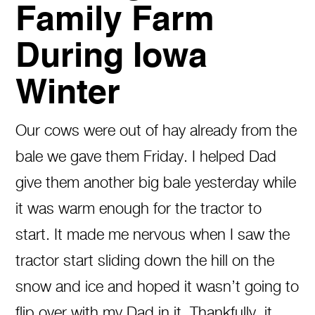
Family Farm
During Iowa
Winter
Our cows were out of hay already from the
bale we gave them Friday. I helped Dad
give them another big bale yesterday while
it was warm enough for the tractor to
start. It made me nervous when I saw the
tractor start sliding down the hill on the
snow and ice and hoped it wasn’t going to
flip over with my Dad in it. Thankfully, it