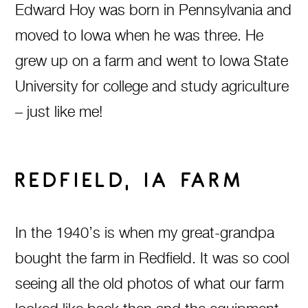
Edward Hoy was born in Pennsylvania and
moved to Iowa when he was three. He
grew up on a farm and went to Iowa State
University for college and study agriculture
– just like me!
REDFIELD, IA FARM
In the 1940’s is when my great-grandpa
bought the farm in Redfield. It was so cool
seeing all the old photos of what our farm