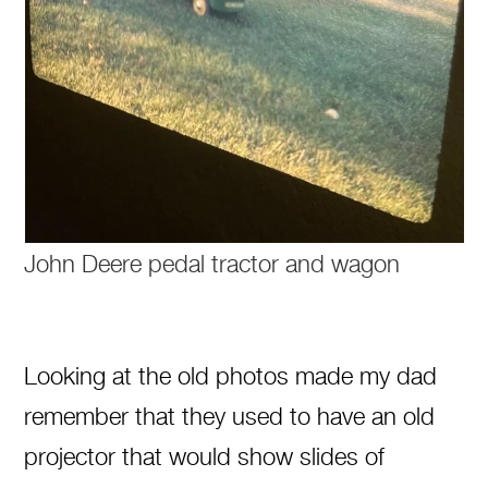
John Deere pedal tractor and wagon
Looking at the old photos made my dad
remember that they used to have an old
projector that would show slides of