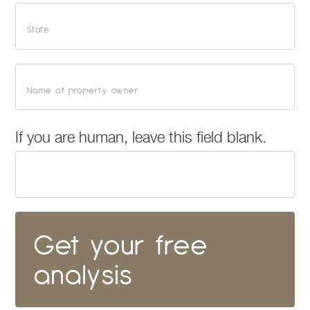
If you are human, leave this field blank.
Get your free
analysis