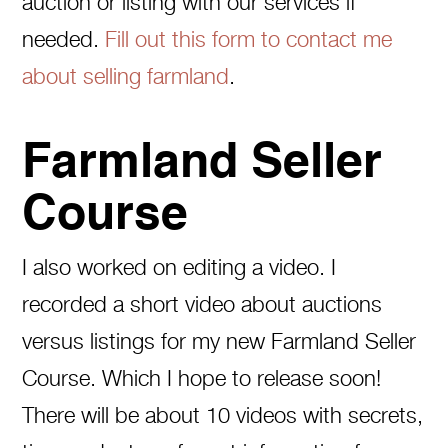
auction or listing with our services if
needed.
Fill out this form to contact me
about selling farmland
.
Farmland Seller
Course
I also worked on editing a video. I
recorded a short video about auctions
versus listings for my new Farmland Seller
Course. Which I hope to release soon!
There will be about 10 videos with secrets,