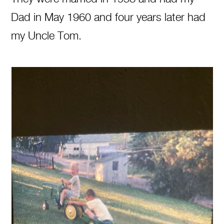
Dad in May 1960 and four years later had
my Uncle Tom.