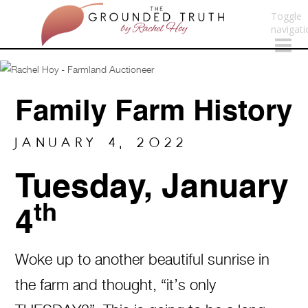
Toggle
navigati
Family Farm History
JANUARY 4, 2022
Tuesday, January
th
4
Woke up to another beautiful sunrise in
the farm and thought, “it’s only