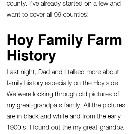
county. I’ve already started on a few and
want to cover all 99 counties!
Hoy Family Farm
History
Last night, Dad and I talked more about
family history especially on the Hoy side.
We were looking through old pictures of
my great-grandpa’s family. All the pictures
are in black and white and from the early
1900’s. I found out the my great-grandpa