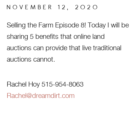
NOVEMBER 12, 2020
Selling the Farm Episode 8! Today I will be
sharing 5 benefits that online land
auctions can provide that live traditional
auctions cannot.
Rachel Hoy 515-954-8063
Rachel@dreamdirt.com