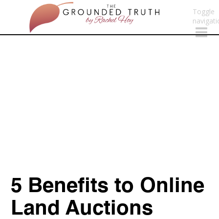
Toggle
navigati
5 Benefits to Online
Land Auctions