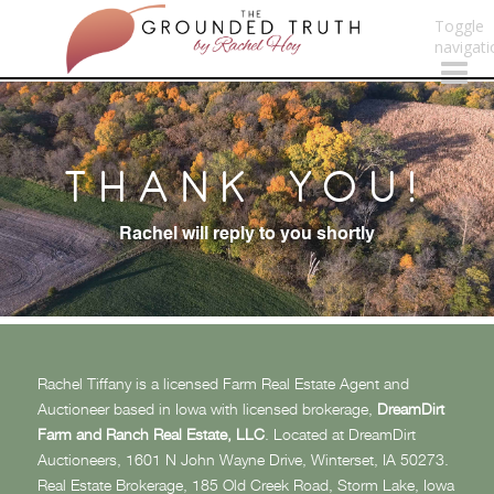
Toggle
navigati
THANK YOU!
Rachel will reply to you shortly
Rachel Tiffany is a licensed Farm Real Estate Agent and
Auctioneer based in Iowa with licensed brokerage,
DreamDirt
Farm and Ranch Real Estate, LLC
. Located at DreamDirt
Auctioneers, 1601 N John Wayne Drive, Winterset, IA 50273.
Real Estate Brokerage, 185 Old Creek Road, Storm Lake, Iowa