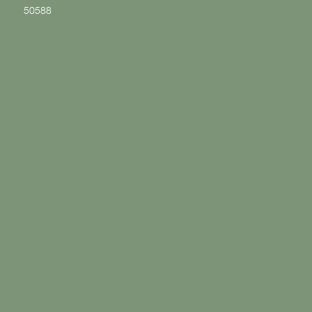
50588